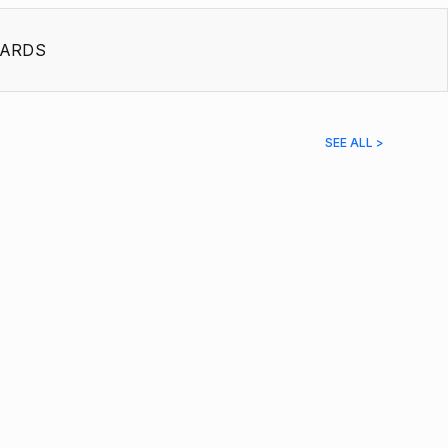
ARDS
SEE ALL >