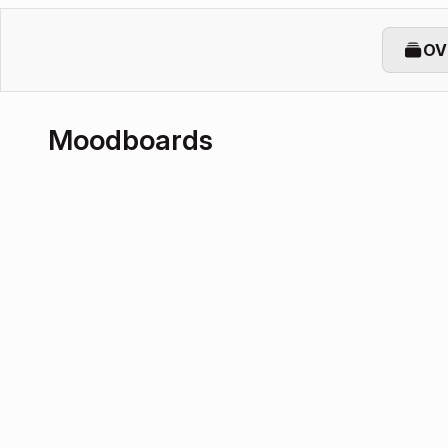
OV
Moodboards