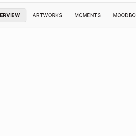
ERVIEW
ARTWORKS
MOMENTS
MOODBO