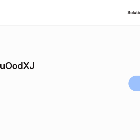
Soluti
VuOodXJ