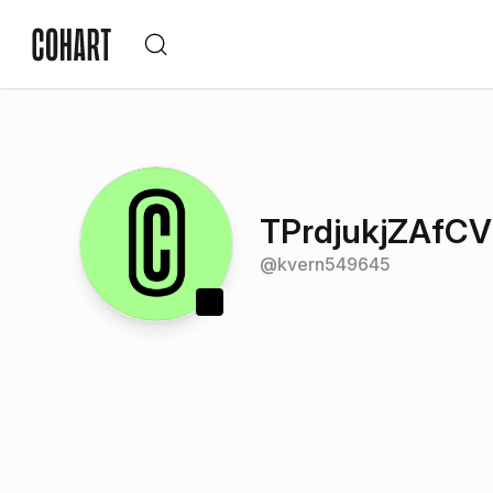
TPrdjukjZAfC
@
kvern549645