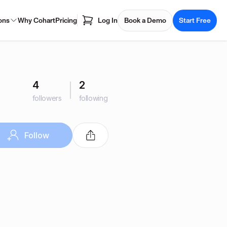
ons
Why Cohart
Pricing
Log In
Book a Demo
Start Free
4
2
followers
following
Follow