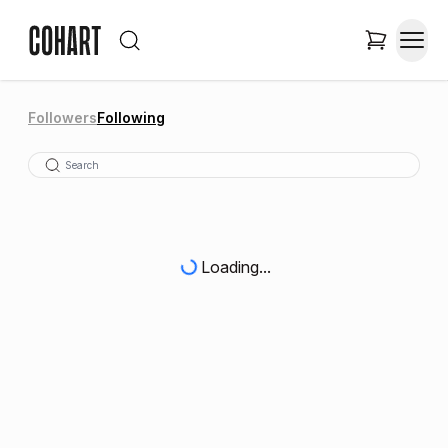
Followers
Following
Loading...