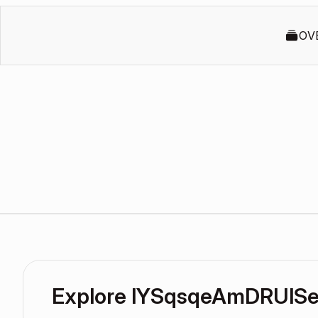
OV
Explore lYSqsqeAmDRUlSe