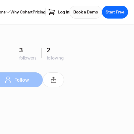
ons
Why Cohart
Pricing
Log In
Book a Demo
Start Free
3
2
followers
following
Follow