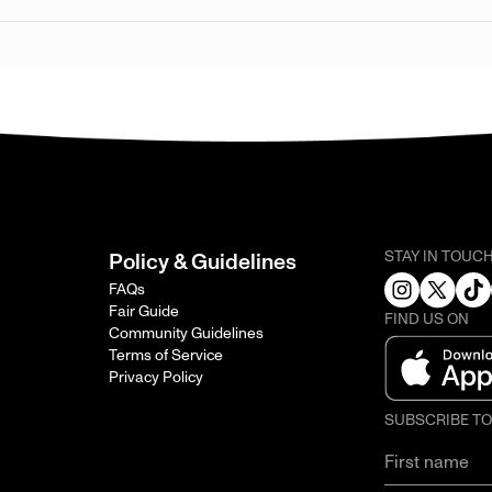
STAY IN TOUC
Policy & Guidelines
FAQs
Fair Guide
FIND US ON
Community Guidelines
Terms of Service
Privacy Policy
SUBSCRIBE T