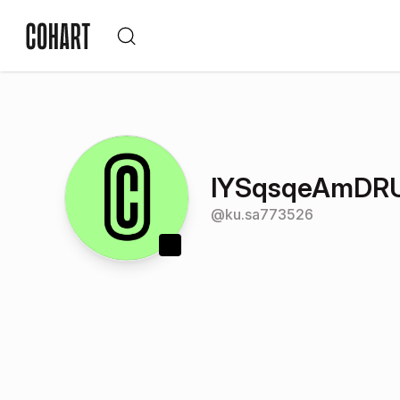
lYSqsqeAmDRU
@
ku.sa773526