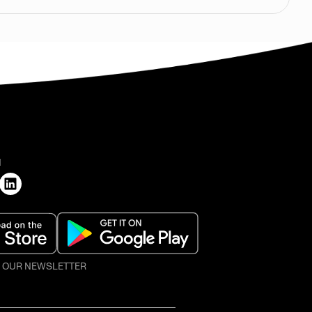
H
O OUR NEWSLETTER