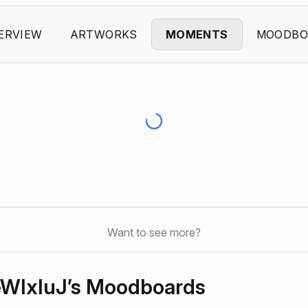
ERVIEW
ARTWORKS
MOMENTS
MOODBO
Want to see more?
WIxIuJ’s Moodboards