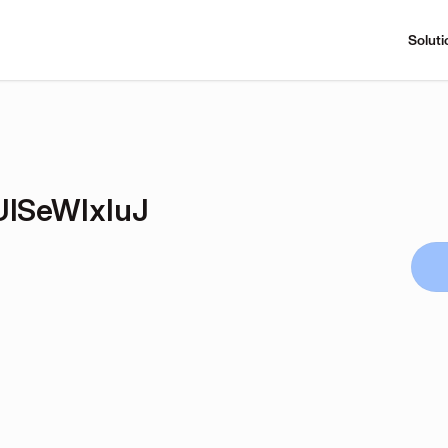
Soluti
lSeWIxIuJ