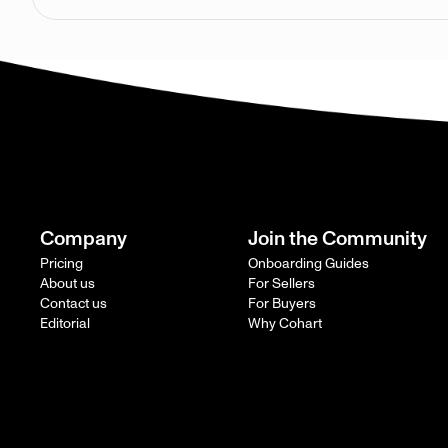
Company
Join the Community
Pricing
Onboarding Guides
About us
For Sellers
Contact us
For Buyers
Editorial
Why Cohart