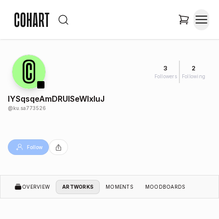
3
2
Followers
Following
lYSqsqeAmDRUlSeWIxIuJ
@
ku.sa773526
Follow
OVERVIEW
ARTWORKS
MOMENTS
MOODBOARDS