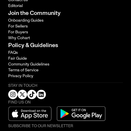
Editorial
Join the Community
Onboarding Guides
For Sellers
For Buyers
Why Cohart
Policy & Guidelines
FAQs
Fair Guide
Community Guidelines
Terms of Service
Privacy Policy
STAY IN TOUCH
FIND US ON
SUBSCRIBE TO OUR NEWSLETTER