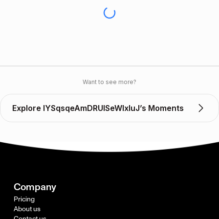
Want to see more?
Explore lYSqsqeAmDRUlSeWIxIuJ’s Moments
Company
Pricing
About us
Contact us