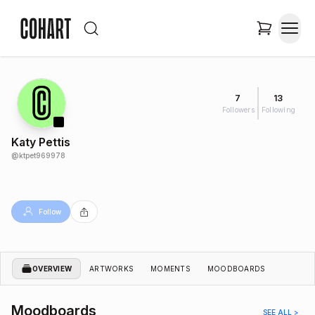
7
13
Followers
Following
Katy Pettis
@
ktpet969978
Follow
OVERVIEW
ARTWORKS
MOMENTS
MOODBOARDS
Moodboards
SEE ALL >