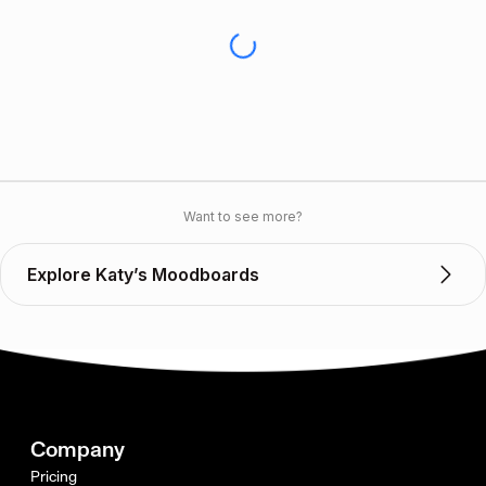
Want to see more?
Explore Katy’s Moodboards
Company
Pricing