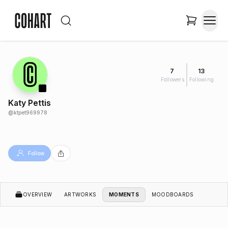
7
13
Followers
Following
Katy Pettis
@
ktpet969978
Follow
OVERVIEW
ARTWORKS
MOMENTS
MOODBOARDS