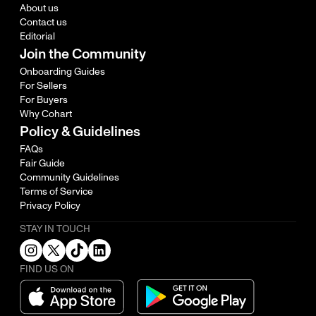
About us
Contact us
Editorial
Join the Community
Onboarding Guides
For Sellers
For Buyers
Why Cohart
Policy & Guidelines
FAQs
Fair Guide
Community Guidelines
Terms of Service
Privacy Policy
STAY IN TOUCH
FIND US ON