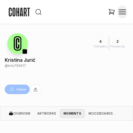
4
2
Followers
Following
Kristina Jurić
@
kriis786617
Follow
OVERVIEW
ARTWORKS
MOMENTS
MOODBOARDS