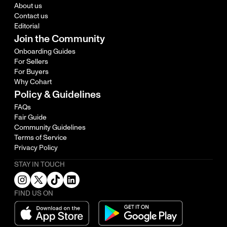
About us
Contact us
Editorial
Join the Community
Onboarding Guides
For Sellers
For Buyers
Why Cohart
Policy & Guidelines
FAQs
Fair Guide
Community Guidelines
Terms of Service
Privacy Policy
STAY IN TOUCH
FIND US ON