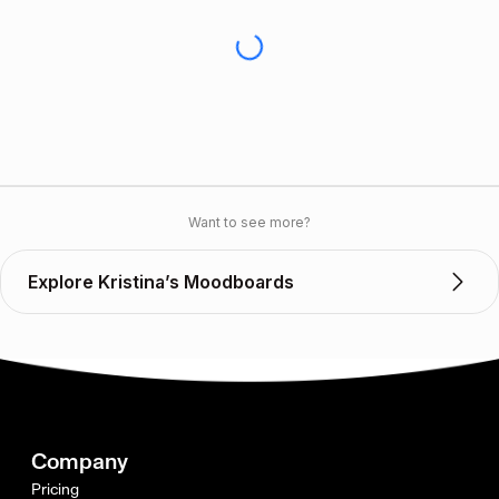
Want to see more?
Explore Kristina’s Moodboards
Company
Pricing