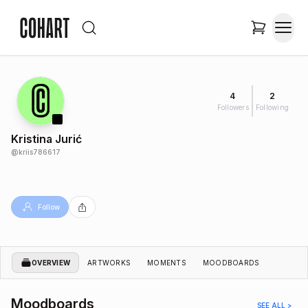
4
2
Followers
Following
Kristina Jurić
@
kriis786617
Follow
OVERVIEW
ARTWORKS
MOMENTS
MOODBOARDS
Moodboards
SEE ALL >