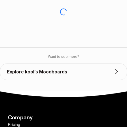
Want to see more?
Explore kool’s Moodboards
Company
Pricing