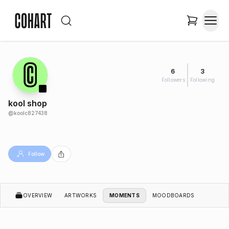
6
3
Followers
Following
kool shop
@
koolc827438
Follow
OVERVIEW
ARTWORKS
MOMENTS
MOODBOARDS