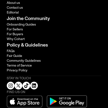
About us
Contact us
Editorial
Join the Community
Onboarding Guides
For Sellers
For Buyers
Why Cohart
Policy & Guidelines
FAQs
Fair Guide
Community Guidelines
Terms of Service
Privacy Policy
STAY IN TOUCH
FIND US ON