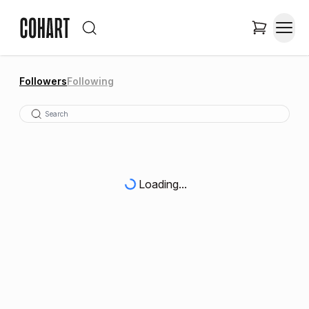
Followers
Following
Loading...