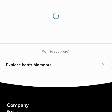
Want to see more?
Explore kob’s Moments
Company
Pricing