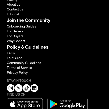
About us
Contact us
Editorial
Join the Community
Onboarding Guides
For Sellers
For Buyers
Why Cohart
Policy & Guidelines
FAQs
Fair Guide
Community Guidelines
Terms of Service
Privacy Policy
STAY IN TOUCH
FIND US ON