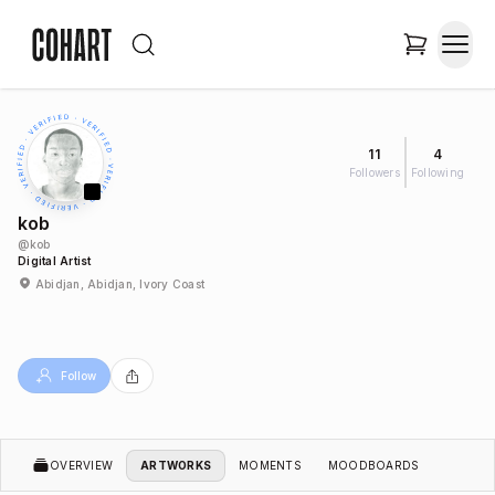
11
4
Followers
Following
kob
@
kob
Digital Artist
Abidjan, Abidjan, Ivory Coast
Follow
OVERVIEW
ARTWORKS
MOMENTS
MOODBOARDS