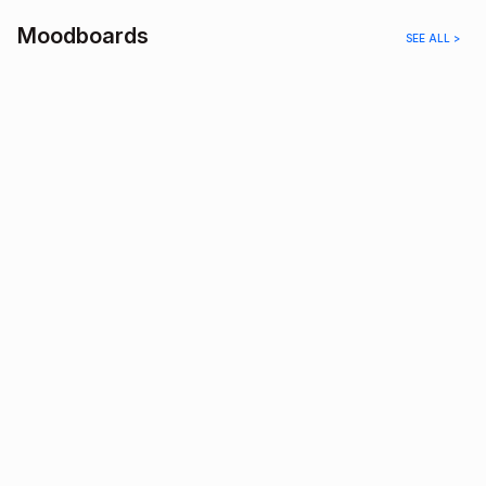
Moodboards
SEE ALL >