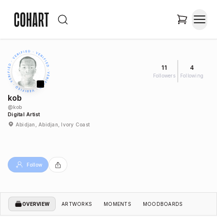
11
4
Followers
Following
kob
@
kob
Digital Artist
Abidjan, Abidjan, Ivory Coast
Follow
OVERVIEW
ARTWORKS
MOMENTS
MOODBOARDS