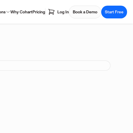
ons
Why Cohart
Pricing
Log In
Book a Demo
Start Free