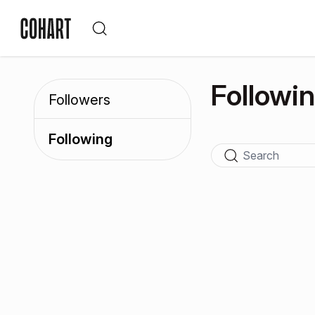
Followi
Followers
Following