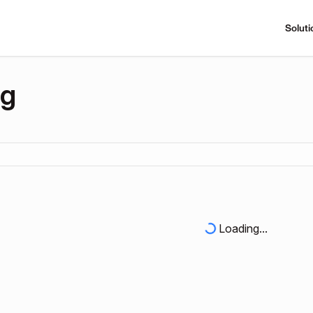
Soluti
ng
Loading...