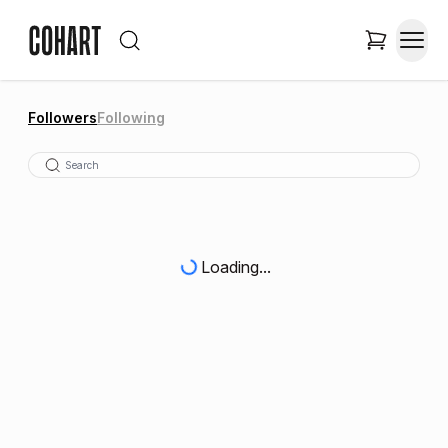
Followers
Following
Loading...