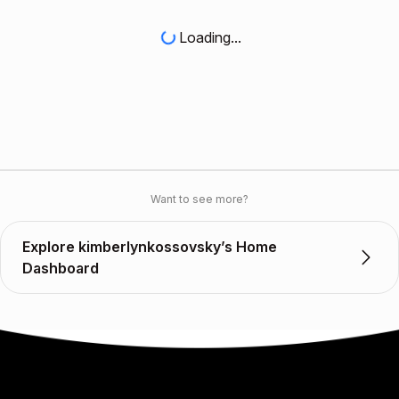
Loading...
Want to see more?
Explore kimberlynkossovsky’s Home
Dashboard