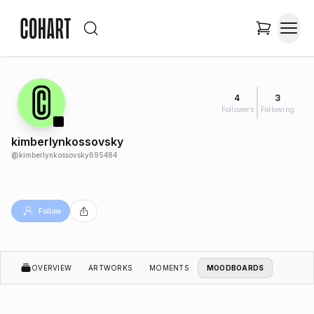
4
3
Followers
Following
kimberlynkossovsky
@
kimberlynkossovsky695484
Follow
OVERVIEW
ARTWORKS
MOMENTS
MOODBOARDS