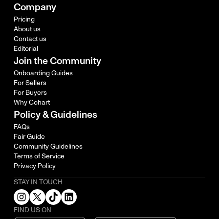
Company
Pricing
About us
Contact us
Editorial
Join the Community
Onboarding Guides
For Sellers
For Buyers
Why Cohart
Policy & Guidelines
FAQs
Fair Guide
Community Guidelines
Terms of Service
Privacy Policy
STAY IN TOUCH
FIND US ON