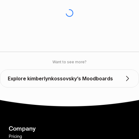
Want to see more?
Explore kimberlynkossovsky’s Moodboards
Company
Pricing