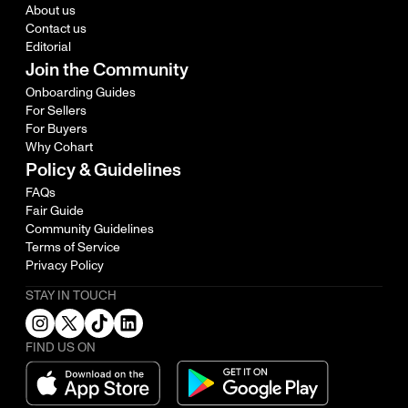
About us
Contact us
Editorial
Join the Community
Onboarding Guides
For Sellers
For Buyers
Why Cohart
Policy & Guidelines
FAQs
Fair Guide
Community Guidelines
Terms of Service
Privacy Policy
STAY IN TOUCH
FIND US ON