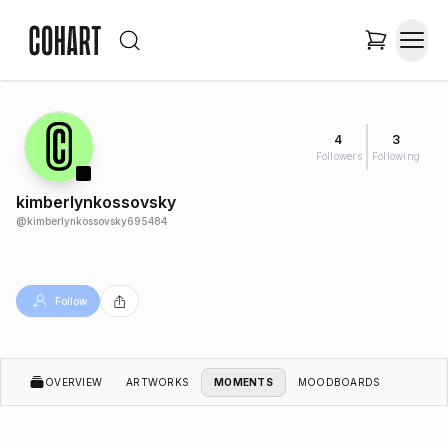
4
3
Followers
Following
kimberlynkossovsky
@
kimberlynkossovsky695484
Follow
OVERVIEW
ARTWORKS
MOMENTS
MOODBOARDS