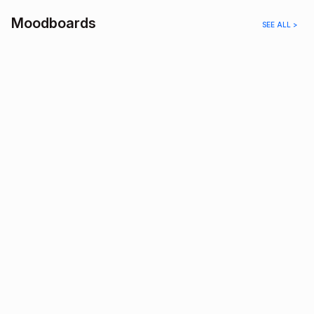
Moodboards
SEE ALL >