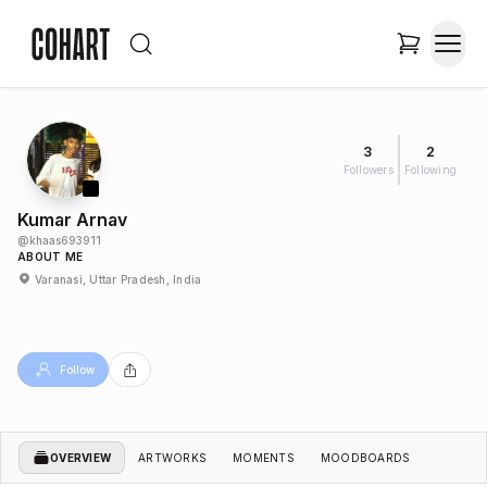
3
2
Followers
Following
Kumar Arnav
@
khaas693911
ABOUT ME
Varanasi, Uttar Pradesh, India
Follow
OVERVIEW
ARTWORKS
MOMENTS
MOODBOARDS