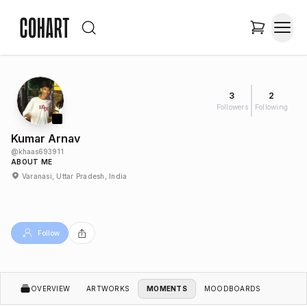
3
2
Followers
Following
Kumar Arnav
@
khaas693911
ABOUT ME
Varanasi, Uttar Pradesh, India
Follow
OVERVIEW
ARTWORKS
MOMENTS
MOODBOARDS