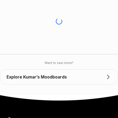
Want to see more?
Explore Kumar’s Moodboards