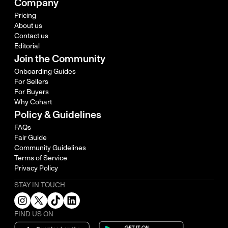
Company
Pricing
About us
Contact us
Editorial
Join the Community
Onboarding Guides
For Sellers
For Buyers
Why Cohart
Policy & Guidelines
FAQs
Fair Guide
Community Guidelines
Terms of Service
Privacy Policy
STAY IN TOUCH
FIND US ON