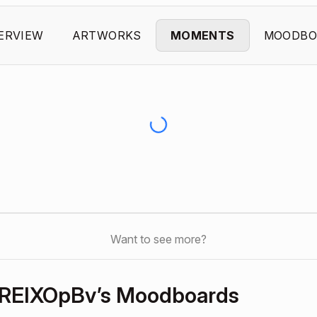
ERVIEW
ARTWORKS
MOMENTS
MOODBO
Want to see more?
REIXOpBv’s Moodboards