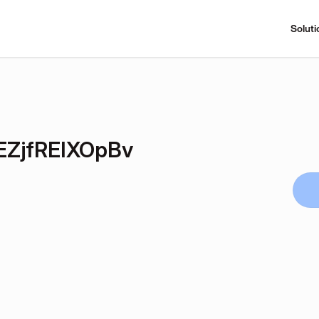
Soluti
ZjfREIXOpBv