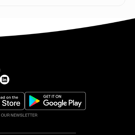
H
O OUR NEWSLETTER