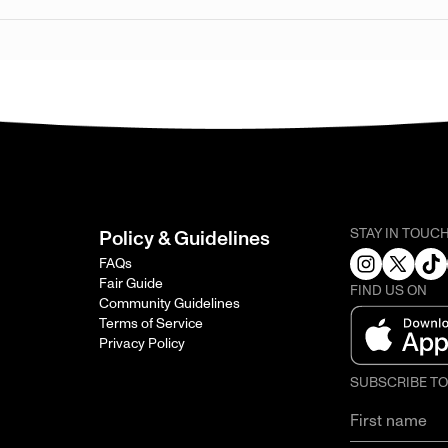
STAY IN TOUC
Policy & Guidelines
FAQs
Fair Guide
FIND US ON
Community Guidelines
Terms of Service
Privacy Policy
SUBSCRIBE T