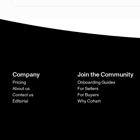
Company
Join the Community
Pricing
Onboarding Guides
About us
For Sellers
Contact us
For Buyers
Editorial
Why Cohart