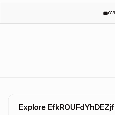
OV
Explore EfkROUFdYhDEZjf