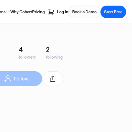
ons
Why Cohart
Pricing
Log In
Book a Demo
Start Free
4
2
followers
following
Follow