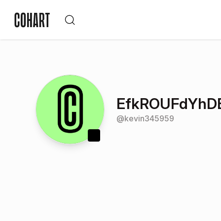
EfkROUFdYhDE
@
kevin345959