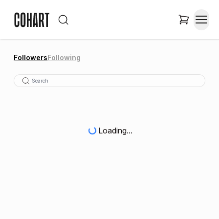
Followers
Following
Loading...