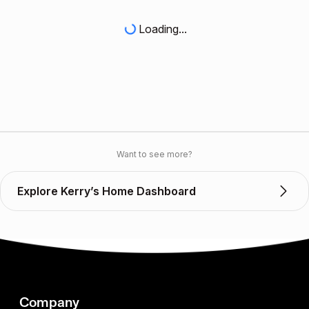
Loading...
Want to see more?
Explore Kerry’s Home Dashboard
Company