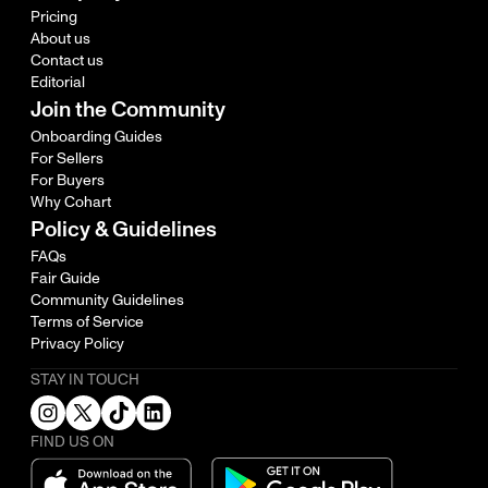
Pricing
About us
Contact us
Editorial
Join the Community
Onboarding Guides
For Sellers
For Buyers
Why Cohart
Policy & Guidelines
FAQs
Fair Guide
Community Guidelines
Terms of Service
Privacy Policy
STAY IN TOUCH
FIND US ON