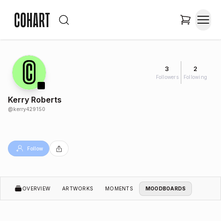
3
2
Followers
Following
Kerry Roberts
@
kerry429150
Follow
OVERVIEW
ARTWORKS
MOMENTS
MOODBOARDS