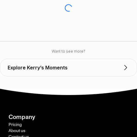
Want to see more?
Explore Kerry’s Moments
Company
Pricing
About us
Contact us