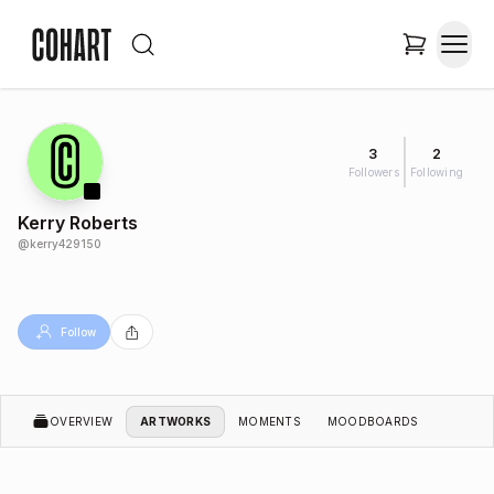
3
2
Followers
Following
Kerry Roberts
@
kerry429150
Follow
OVERVIEW
ARTWORKS
MOMENTS
MOODBOARDS