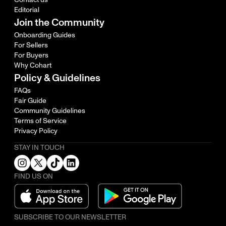
Editorial
Join the Community
Onboarding Guides
For Sellers
For Buyers
Why Cohart
Policy & Guidelines
FAQs
Fair Guide
Community Guidelines
Terms of Service
Privacy Policy
STAY IN TOUCH
FIND US ON
SUBSCRIBE TO OUR NEWSLETTER