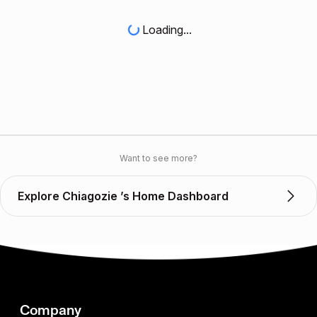
Loading...
Want to see more?
Explore Chiagozie ’s Home Dashboard
Company