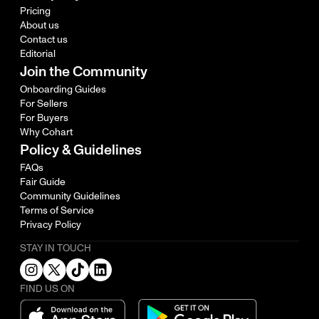
Pricing
About us
Contact us
Editorial
Join the Community
Onboarding Guides
For Sellers
For Buyers
Why Cohart
Policy & Guidelines
FAQs
Fair Guide
Community Guidelines
Terms of Service
Privacy Policy
STAY IN TOUCH
FIND US ON