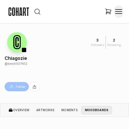
3
2
Followers
Following
Chiagozie
@
kendr037402
Follow
OVERVIEW
ARTWORKS
MOMENTS
MOODBOARDS