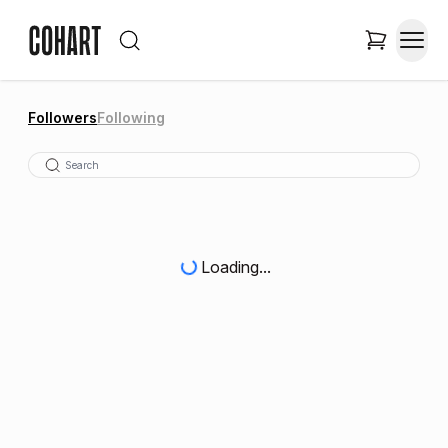
Followers
Following
Loading...