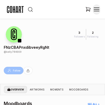
3
2
Followers
Following
FNzCBAPnxdibveeyRgNt
@
kelly784669
Follow
OVERVIEW
ARTWORKS
MOMENTS
MOODBOARDS
Moodboards
SEE ALL >