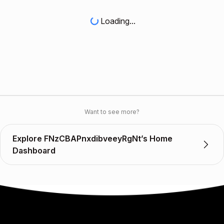
Loading...
Want to see more?
Explore FNzCBAPnxdibveeyRgNt’s Home
Dashboard