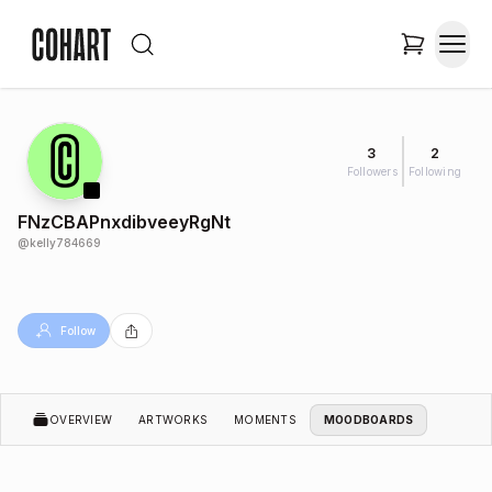
3
2
Followers
Following
FNzCBAPnxdibveeyRgNt
@
kelly784669
Follow
OVERVIEW
ARTWORKS
MOMENTS
MOODBOARDS