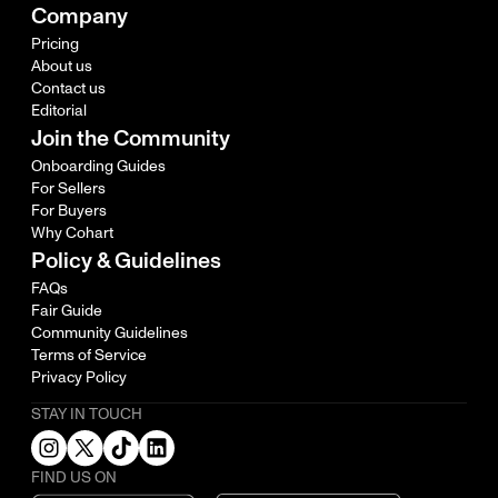
Company
Pricing
About us
Contact us
Editorial
Join the Community
Onboarding Guides
For Sellers
For Buyers
Why Cohart
Policy & Guidelines
FAQs
Fair Guide
Community Guidelines
Terms of Service
Privacy Policy
STAY IN TOUCH
FIND US ON