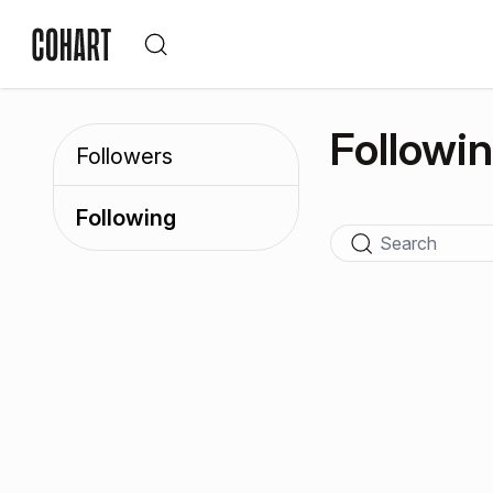
Followi
Followers
Following