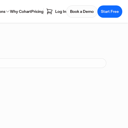
ons
Why Cohart
Pricing
Log In
Book a Demo
Start Free