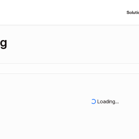
Soluti
ng
Loading...