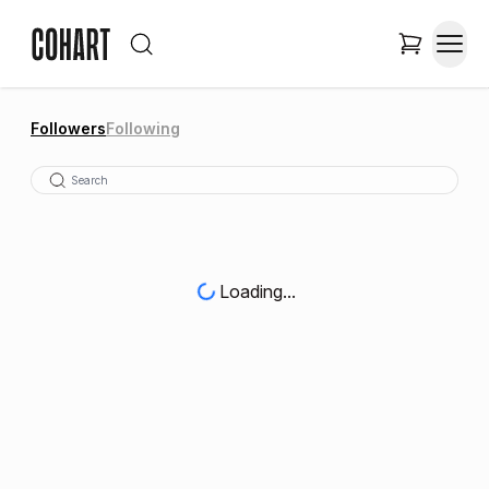
Followers
Following
Loading...