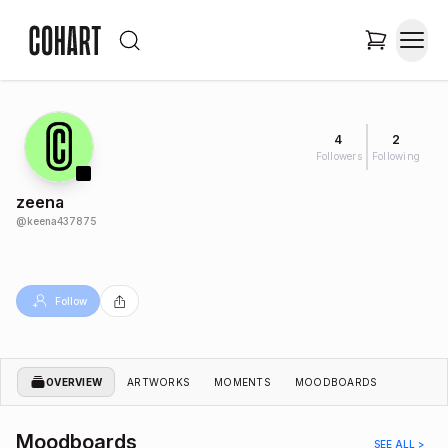
4
2
Followers
Following
zeena
@
keena437875
Follow
OVERVIEW
ARTWORKS
MOMENTS
MOODBOARDS
Moodboards
SEE ALL >