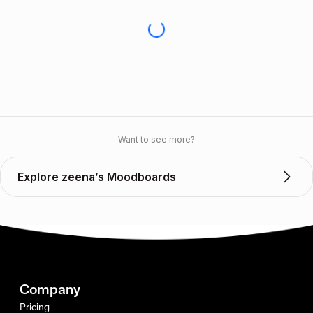
Want to see more?
Explore zeena’s Moodboards
Company
Pricing