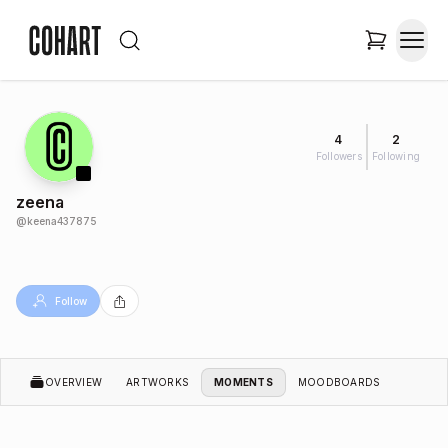
4
2
Followers
Following
zeena
@
keena437875
Follow
OVERVIEW
ARTWORKS
MOMENTS
MOODBOARDS