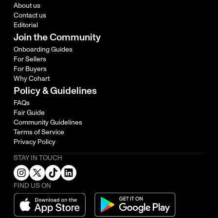
About us
Contact us
Editorial
Join the Community
Onboarding Guides
For Sellers
For Buyers
Why Cohart
Policy & Guidelines
FAQs
Fair Guide
Community Guidelines
Terms of Service
Privacy Policy
STAY IN TOUCH
FIND US ON