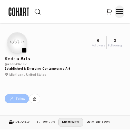
6
3
Followers
Following
Kedria Arts
@
kedri434097
Established & Emerging Contemporary Art
Michigan , United States
Follow
OVERVIEW
ARTWORKS
MOMENTS
MOODBOARDS