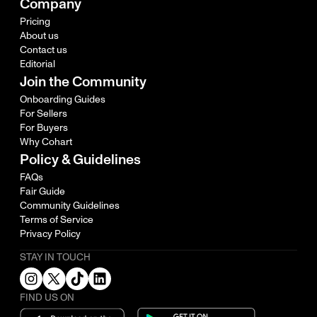
Company
Pricing
About us
Contact us
Editorial
Join the Community
Onboarding Guides
For Sellers
For Buyers
Why Cohart
Policy & Guidelines
FAQs
Fair Guide
Community Guidelines
Terms of Service
Privacy Policy
STAY IN TOUCH
FIND US ON