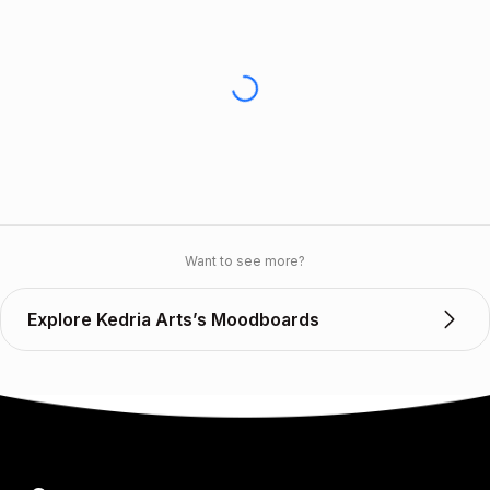
Want to see more?
Explore Kedria Arts’s Moodboards