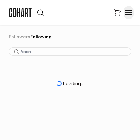
Followers
Following
Loading...