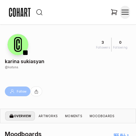
3
0
Followers
Following
karina sukiasyan
@
katuna.
Follow
OVERVIEW
ARTWORKS
MOMENTS
MOODBOARDS
Moodboards
SEE ALL >