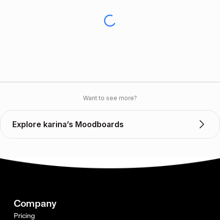
Want to see more?
Explore karina’s Moodboards
Company
Pricing