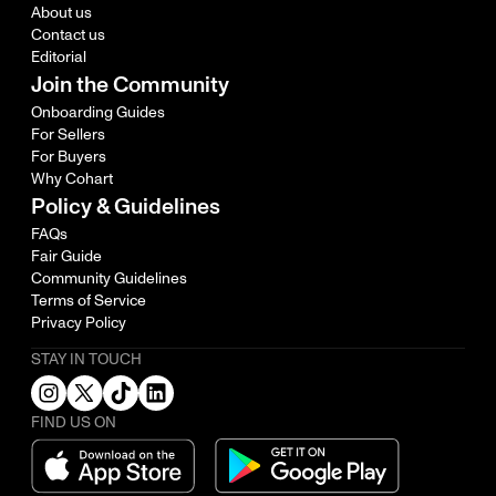
About us
Contact us
Editorial
Join the Community
Onboarding Guides
For Sellers
For Buyers
Why Cohart
Policy & Guidelines
FAQs
Fair Guide
Community Guidelines
Terms of Service
Privacy Policy
STAY IN TOUCH
FIND US ON