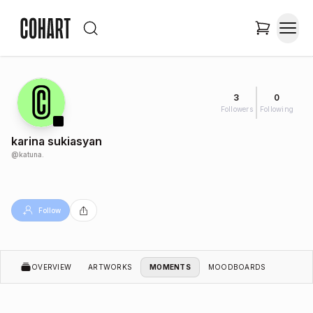
3
0
Followers
Following
karina sukiasyan
@
katuna.
Follow
OVERVIEW
ARTWORKS
MOMENTS
MOODBOARDS