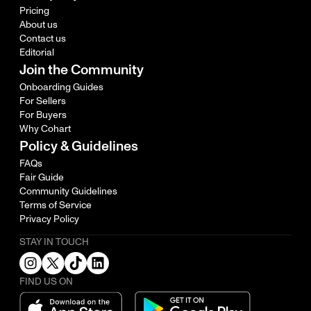
Pricing
About us
Contact us
Editorial
Join the Community
Onboarding Guides
For Sellers
For Buyers
Why Cohart
Policy & Guidelines
FAQs
Fair Guide
Community Guidelines
Terms of Service
Privacy Policy
STAY IN TOUCH
FIND US ON