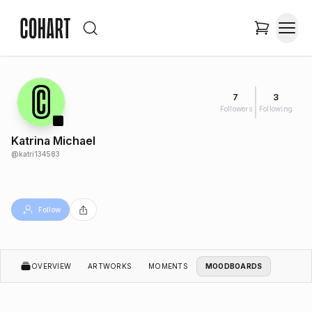
7
3
Followers
Following
Katrina Michael
@
katri134583
Follow
OVERVIEW
ARTWORKS
MOMENTS
MOODBOARDS