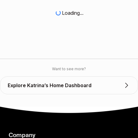
Loading...
Want to see more?
Explore Katrina’s Home Dashboard
Company