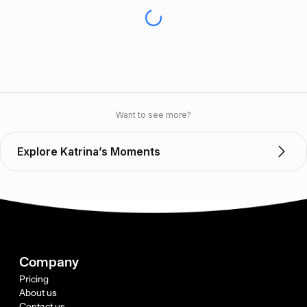
Want to see more?
Explore Katrina’s Moments
Company
Pricing
About us
Contact us