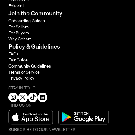
Editorial
Join the Community
Onboarding Guides
For Sellers
For Buyers
Why Cohart
Policy & Guidelines
FAQs
Fair Guide
Community Guidelines
Terms of Service
Privacy Policy
STAY IN TOUCH
FIND US ON
SUBSCRIBE TO OUR NEWSLETTER