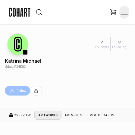
7
3
Followers
Following
Katrina Michael
@
katri134583
Follow
OVERVIEW
ARTWORKS
MOMENTS
MOODBOARDS