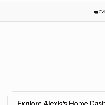
OV
Explore Alexis’s Home Das