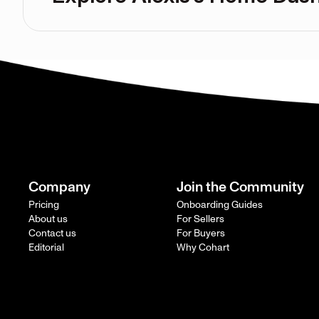
Company
Join the Community
Pricing
Onboarding Guides
About us
For Sellers
Contact us
For Buyers
Editorial
Why Cohart