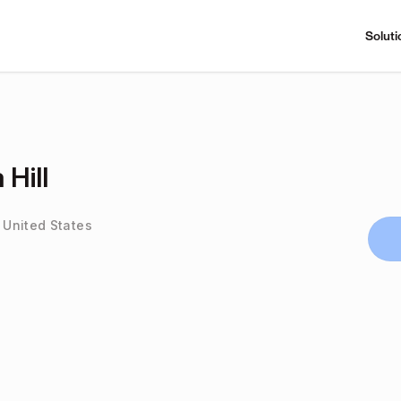
Soluti
 Hill
, United States