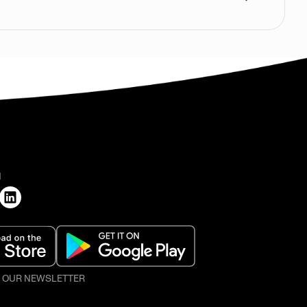
H
O OUR NEWSLETTER