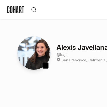
Alexis Javellana
@
kajh
San Francisco, California