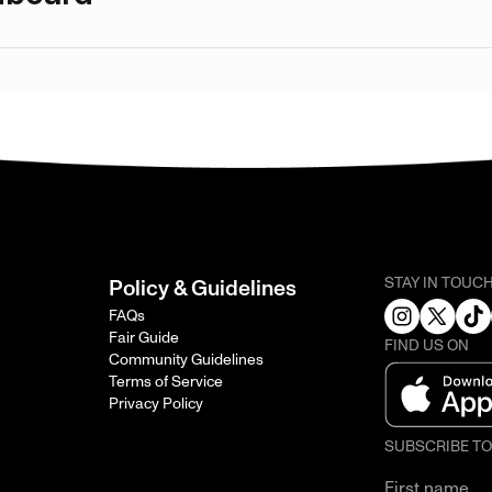
STAY IN TOUC
Policy & Guidelines
FAQs
Fair Guide
FIND US ON
Community Guidelines
Terms of Service
Privacy Policy
SUBSCRIBE T