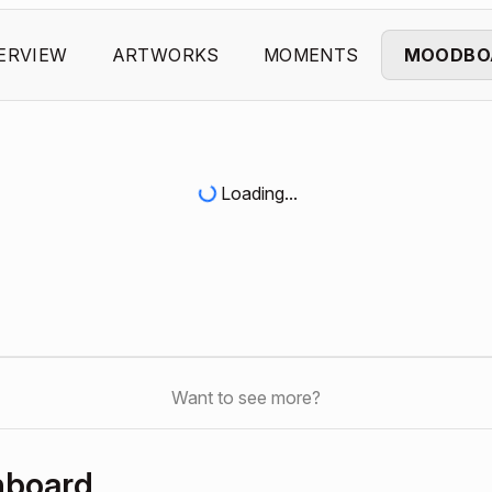
ERVIEW
ARTWORKS
MOMENTS
MOODBO
Loading...
Want to see more?
hboard