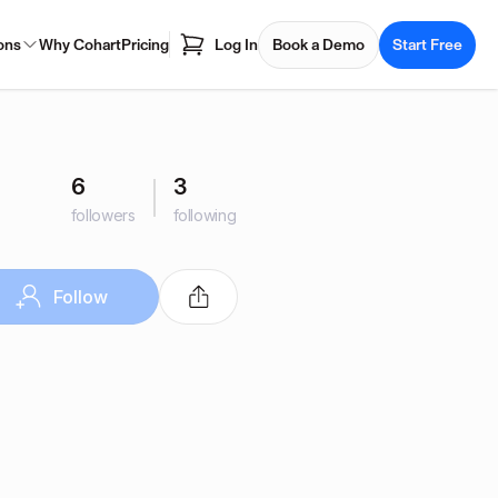
ons
Why Cohart
Pricing
Log In
Book a Demo
Start Free
6
3
followers
following
Follow