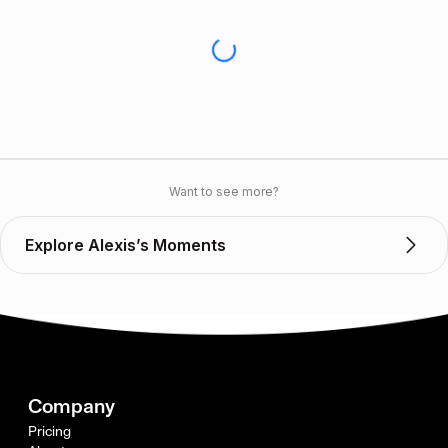
Want to see more?
Explore Alexis’s Moments
Company
Pricing