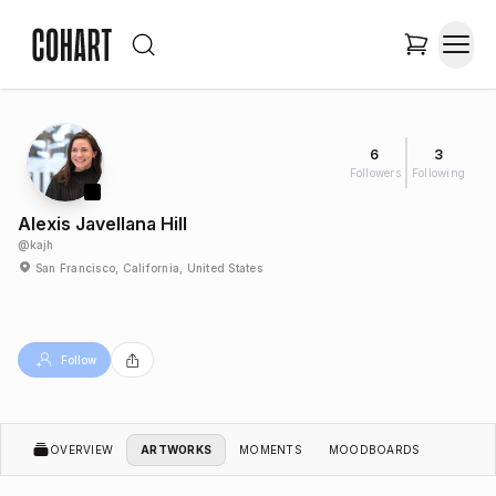
6
3
Followers
Following
Alexis Javellana Hill
@
kajh
San Francisco, California, United States
Follow
OVERVIEW
ARTWORKS
MOMENTS
MOODBOARDS