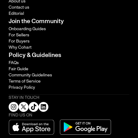
About us
Contact us
Editorial
Join the Community
Onboarding Guides
For Sellers
For Buyers
Why Cohart
Policy & Guidelines
FAQs
Fair Guide
Community Guidelines
Terms of Service
Privacy Policy
STAY IN TOUCH
FIND US ON