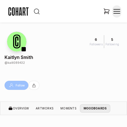
6
5
Followers
Following
Kaitlyn Smith
@
kaitl089432
Follow
OVERVIEW
ARTWORKS
MOMENTS
MOODBOARDS