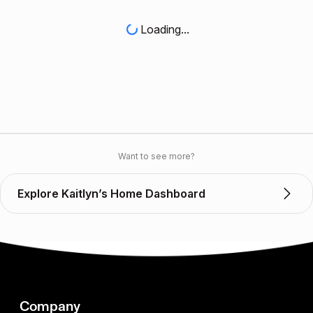
Loading...
Want to see more?
Explore Kaitlyn’s Home Dashboard
Company