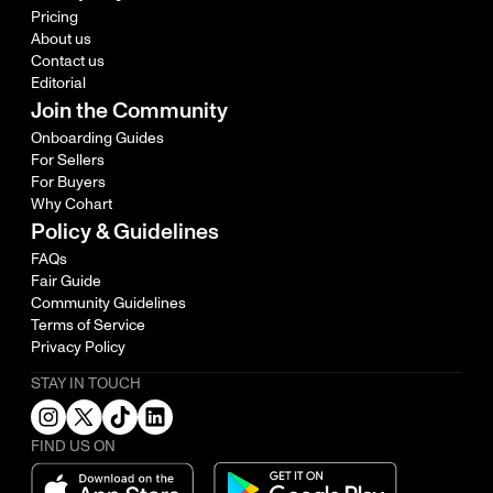
Pricing
About us
Contact us
Editorial
Join the Community
Onboarding Guides
For Sellers
For Buyers
Why Cohart
Policy & Guidelines
FAQs
Fair Guide
Community Guidelines
Terms of Service
Privacy Policy
STAY IN TOUCH
FIND US ON