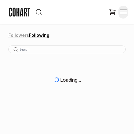
Followers
Following
Loading...