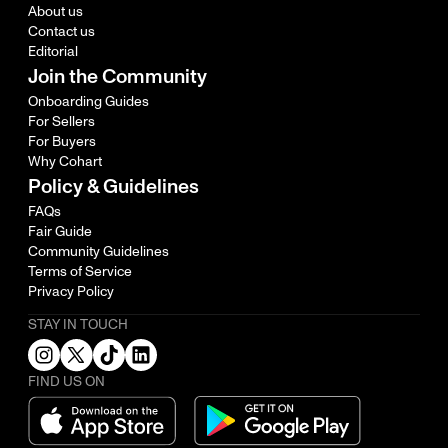
About us
Contact us
Editorial
Join the Community
Onboarding Guides
For Sellers
For Buyers
Why Cohart
Policy & Guidelines
FAQs
Fair Guide
Community Guidelines
Terms of Service
Privacy Policy
STAY IN TOUCH
FIND US ON