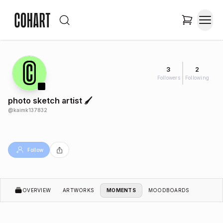
3
2
Followers
Following
photo sketch artist 🖌️
@
kaimk137832
Follow
OVERVIEW
ARTWORKS
MOMENTS
MOODBOARDS