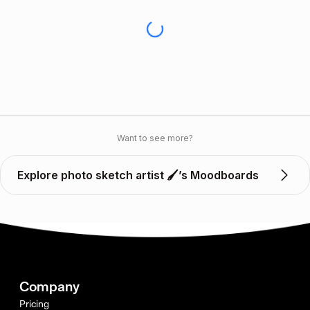
Want to see more?
Explore photo sketch artist 🖌️’s Moodboards
Company
Pricing