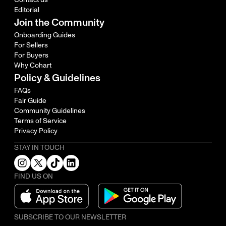
Editorial
Join the Community
Onboarding Guides
For Sellers
For Buyers
Why Cohart
Policy & Guidelines
FAQs
Fair Guide
Community Guidelines
Terms of Service
Privacy Policy
STAY IN TOUCH
FIND US ON
SUBSCRIBE TO OUR NEWSLETTER