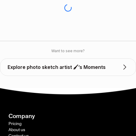
Want to see more?
Explore photo sketch artist 🖌️’s Moments
Company
Pricing
About us
Contact us