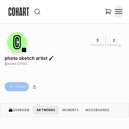
3
2
Followers
Following
photo sketch artist 🖌️
@
kaimk137832
Follow
OVERVIEW
ARTWORKS
MOMENTS
MOODBOARDS