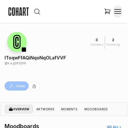
3
2
Followers
Following
lToqwFfAQiNqoNqOLafVVF
@
k.a.g361206
Follow
OVERVIEW
ARTWORKS
MOMENTS
MOODBOARDS
Moodboards
SEE ALL >