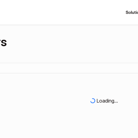
Soluti
rs
Loading...