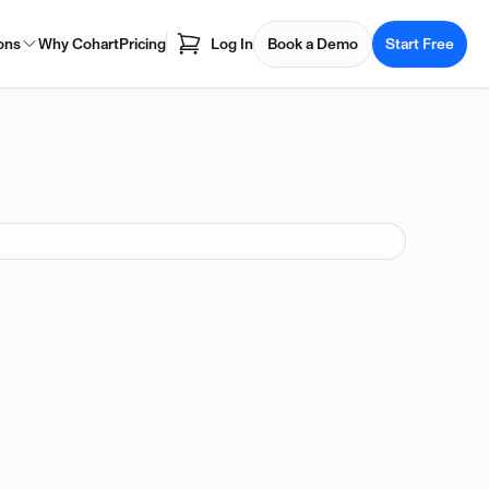
ons
Why Cohart
Pricing
Log In
Book a Demo
Start Free