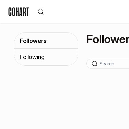
Followe
Followers
Following