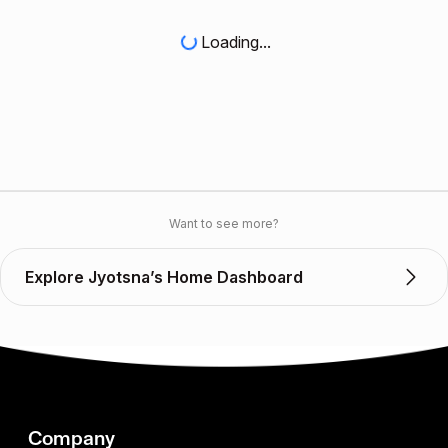
Loading...
Want to see more?
Explore Jyotsna’s Home Dashboard
Company