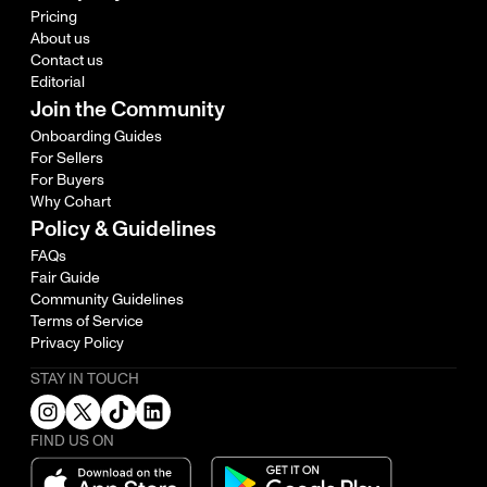
Pricing
About us
Contact us
Editorial
Join the Community
Onboarding Guides
For Sellers
For Buyers
Why Cohart
Policy & Guidelines
FAQs
Fair Guide
Community Guidelines
Terms of Service
Privacy Policy
STAY IN TOUCH
FIND US ON