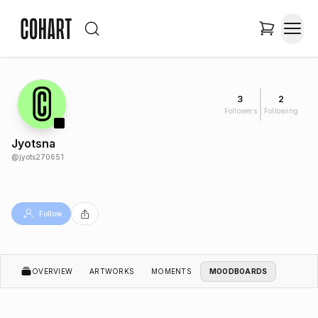
3
2
Followers
Following
Jyotsna
@
jyots270651
Follow
OVERVIEW
ARTWORKS
MOMENTS
MOODBOARDS