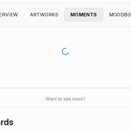
ERVIEW
ARTWORKS
MOMENTS
MOODBO
Want to see more?
ards