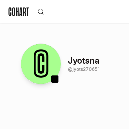
Jyotsna
@
jyots270651