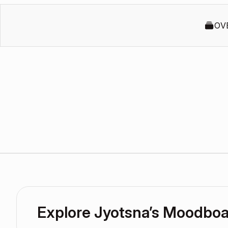
OV
Explore Jyotsna’s Moodbo