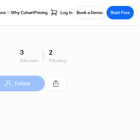
ons
Why Cohart
Pricing
Log In
Book a Demo
Start Free
3
2
followers
following
Follow