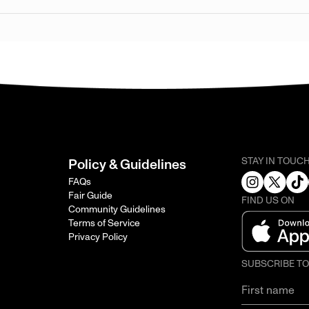
STAY IN TOUC
Policy & Guidelines
FAQs
Fair Guide
FIND US ON
Community Guidelines
Terms of Service
Privacy Policy
SUBSCRIBE T