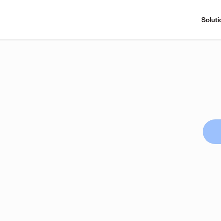
Soluti