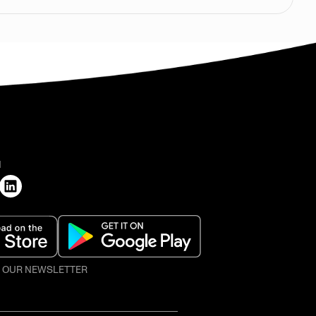
H
O OUR NEWSLETTER