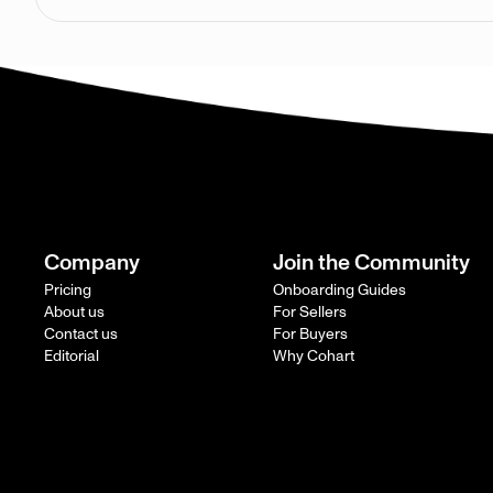
Company
Join the Community
Pricing
Onboarding Guides
About us
For Sellers
Contact us
For Buyers
Editorial
Why Cohart