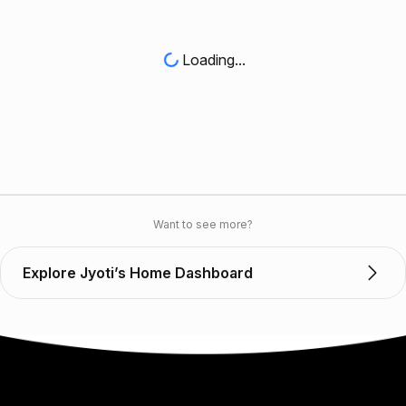
Loading...
Want to see more?
Explore Jyoti’s Home Dashboard