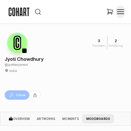
3
2
Followers
Following
Jyoti Chowdhury
@
jyotitanjoreart
India
Follow
OVERVIEW
ARTWORKS
MOMENTS
MOODBOARDS