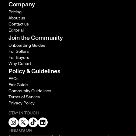
Company
Pricing
About us
Contact us
Editorial
Join the Community
Onboarding Guides
For Sellers
For Buyers
Why Cohart
Policy & Guidelines
FAQs
Fair Guide
Community Guidelines
Terms of Service
Privacy Policy
STAY IN TOUCH
FIND US ON