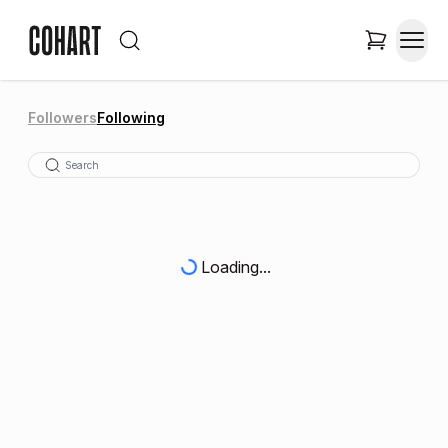
Followers
Following
Loading...