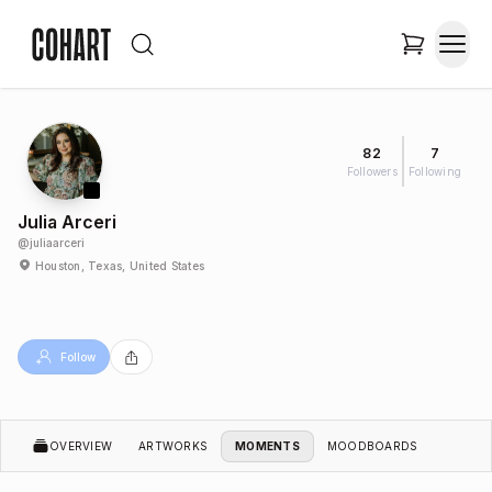
82
7
Followers
Following
Julia Arceri
@
juliaarceri
Houston, Texas, United States
Follow
OVERVIEW
ARTWORKS
MOMENTS
MOODBOARDS