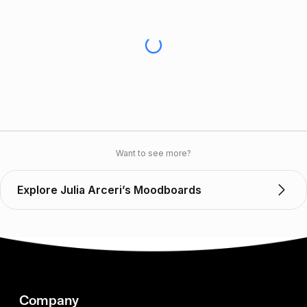
Want to see more?
Explore Julia Arceri’s Moodboards
Company