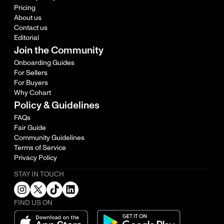
Pricing
About us
Contact us
Editorial
Join the Community
Onboarding Guides
For Sellers
For Buyers
Why Cohart
Policy & Guidelines
FAQs
Fair Guide
Community Guidelines
Terms of Service
Privacy Policy
STAY IN TOUCH
FIND US ON