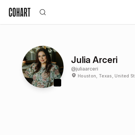
Julia Arceri
@
juliaarceri
Houston, Texas, United S