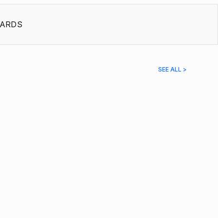
ARDS
SEE ALL >