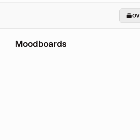
OV
Moodboards