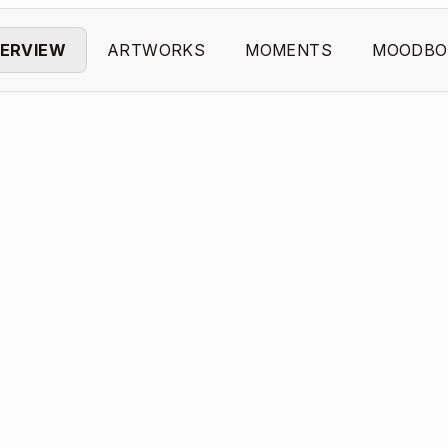
ERVIEW
ARTWORKS
MOMENTS
MOODBO