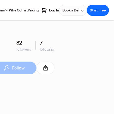
ons
Why Cohart
Pricing
Log In
Book a Demo
Start Free
82
7
followers
following
Follow